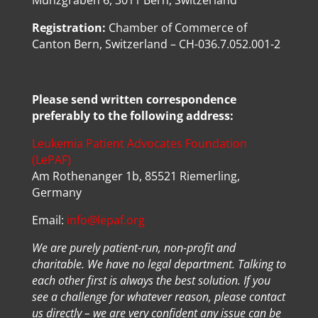
Münzgraben 6, 3011 Bern, Switzerland
Registration:
Chamber of Commerce of
Canton Bern, Switzerland – CH-036.7.052.001-2
Please send written correspondence
preferably to the following address:
Leukemia Patient Advocates Foundation
(LePAF)
Am Rothenanger 1b, 85521 Riemerling,
Germany
Email:
info@lepaf.org
We are purely patient-run, non-profit and
charitable. We have no legal department. Talking to
each other first is always the best solution. If you
see a challenge for whatever reason, please contact
us directly – we are very confident any issue can be