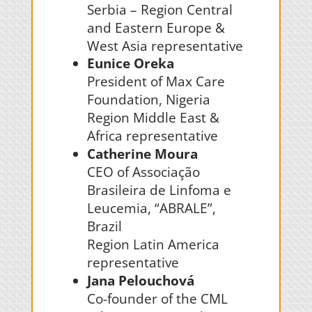
Serbia –
Region Central
and Eastern Europe &
West Asia representative
Eunice Oreka
President of Max Care
Foundation, Nigeria
Region Middle East &
Africa representative
Catherine Moura
CEO of Associação
Brasileira de Linfoma e
Leucemia, “ABRALE”,
Brazil
Region Latin America
representative
Jana Pelouchová
Co-founder of the CML