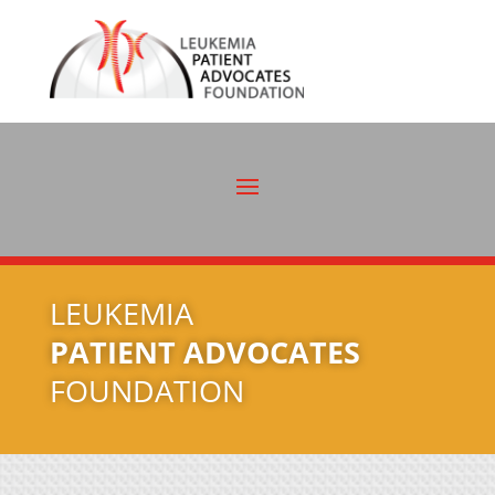
LEUKEMIA
PATIENT ADVOCATES
FOUNDATION