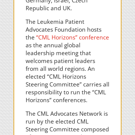
Germany, Israel, Czech
Republic and UK.
The Leukemia Patient
Advocates Foundation hosts
the
“CML Horizons” conference
as the annual global
leadership meeting that
welcomes patient leaders
from all world regions. An
elected “CML Horizons
Steering Committee” carries all
responsibility to run the “CML
Horizons” conferences.
The CML Advocates Network is
run by the elected CML
Steering Committee composed