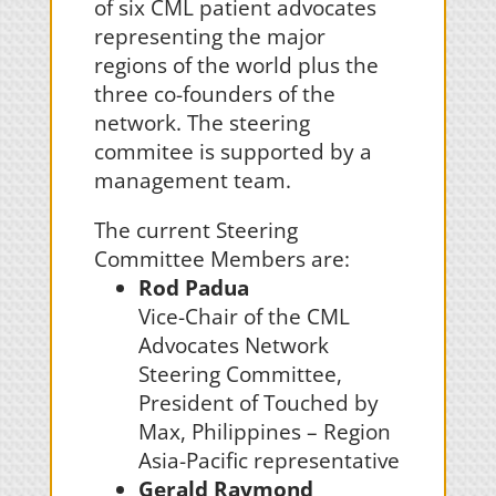
of six CML patient advocates
representing the major
regions of the world plus the
three co-founders of the
network. The steering
commitee is supported by a
management team.
The current Steering
Committee Members are:
Rod Padua
Vice-Chair of the CML
Advocates Network
Steering Committee,
President of Touched by
Max, Philippines – Region
Asia-Pacific representative
Gerald Raymond