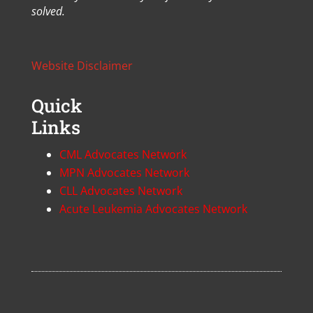
solved.
Website Disclaimer
Quick
Links
CML Advocates Network
MPN Advocates Network
CLL Advocates Network
Acute Leukemia Advocates Network