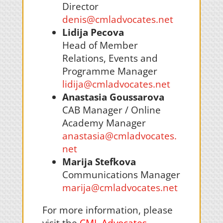
Director
denis@cmladvocates.net
Lidija Pecova
Head of Member
Relations, Events and
Programme Manager
lidija@cmladvocates.net
Anastasia
Goussarova
CAB Manager / Online
Academy Manager
anastasia@cmladvocates.
net
Marija Stefkova
Communications Manager
marija@cmladvocates.net
For more information, please