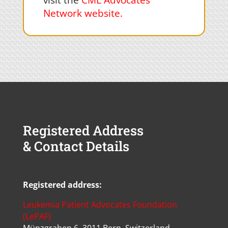
visit the
CML Advocates
Network website
.
Registered Address
& Contact Details
Registered address:
Leukemia Patient Advocates Foundation
(LePAF)