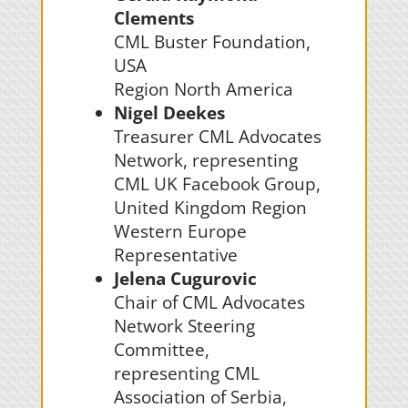
Clements
CML Buster Foundation,
USA
Region North America
Nigel Deekes
Treasurer CML Advocates
Network, representing
CML UK Facebook Group,
United Kingdom Region
Western Europe
Representative
Jelena Cugurovic
Chair of
CML Advocates
Network Steering
Committee,
representing
CML
Association of Serbia,