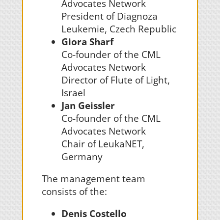
Advocates Network
President of Diagnoza
Leukemie, Czech Republic
Giora Sharf
Co-founder of the CML
Advocates Network
Director of Flute of Light,
Israel
Jan Geissler
Co-founder of the CML
Advocates Network
Chair of LeukaNET,
Germany
The management team
consists of the:
Denis Costello