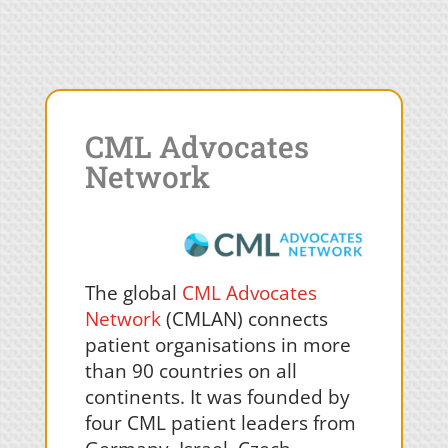
CML Advocates
Network
The global
CML Advocates
Network
(CMLAN) connects
patient organisations in more
than 90 countries on all
continents. It was founded by
four CML patient leaders from